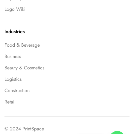
Logo Wiki
Industries
Food & Beverage
Business
Beauty & Cosmetics
Logistics
Construction
Retail
© 2024 PrintSpace