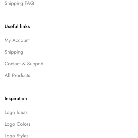
Shipping FAQ
Useful links
My Account
Shipping
Contact & Support
All Products
Inspiration
Logo Ideas
Logo Colors
Logo Styles