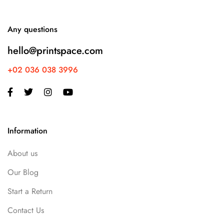
Any questions
hello@printspace.com
+02 036 038 3996
Information
About us
Our Blog
Start a Return
Contact Us