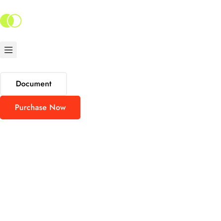
Document
Purchase Now