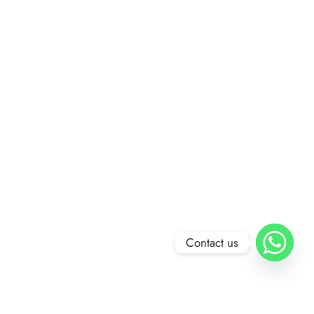
Contact us