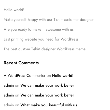
Hello world!
Make yourself happy with our T-shirt customer designer
Are you ready to make it awesome with us
Last printing website you need for WordPress
The best custom T-shirt designer WordPress theme
Recent Comments
A WordPress Commenter
on
Hello world!
admin
on
We can make your work better
admin
on
We can make your work better
admin
on
What make you beautiful with us