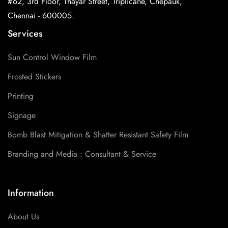
#62, 3rd Floor, Thayar Street, Triplicane, Chepauk,
Chennai - 600005.
Services
Sun Control Window Film
Frosted Stickers
Printing
Signage
Bomb Blast Mitigation & Shatter Resistant Safety Film
Branding and Media : Consultant & Service
Information
About Us