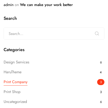
admin
on
We can make your work better
Search
Categories
Design Services
6
HaruTheme
4
Print Company
3
Print Shop
3
Uncategorized
6