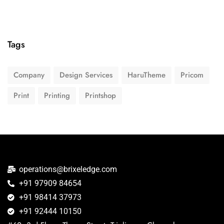
Tags
Company
Design Services
HaruTheme
Pricom
Print
Printing
Printshop
operations@brixeledge.com
+91 97909 84654
+91 98414 37973
+91 92444 10150