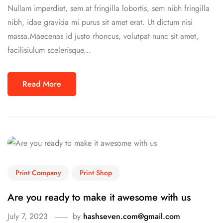
Nullam imperdiet, sem at fringilla lobortis, sem nibh fringilla
nibh, idae gravida mi purus sit amet erat. Ut dictum nisi
massa.Maecenas id justo rhoncus, volutpat nunc sit amet,
facilisiulum scelerisque...
Read More
Print Company
Print Shop
Are you ready to make it awesome with us
July 7, 2023
by
hashseven.com@gmail.com