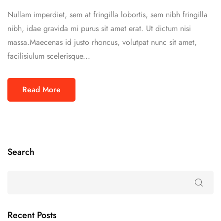
Nullam imperdiet, sem at fringilla lobortis, sem nibh fringilla
nibh, idae gravida mi purus sit amet erat. Ut dictum nisi
massa.Maecenas id justo rhoncus, volutpat nunc sit amet,
facilisiulum scelerisque...
Read More
Search
Recent Posts