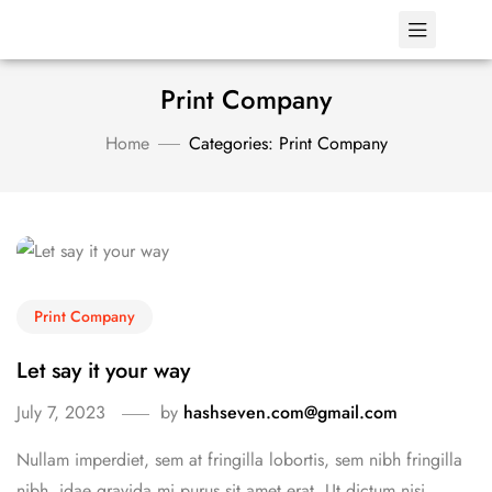
Print Company
Home
Categories: Print Company
Print Company
Let say it your way
July 7, 2023
by
hashseven.com@gmail.com
Nullam imperdiet, sem at fringilla lobortis, sem nibh fringilla
nibh, idae gravida mi purus sit amet erat. Ut dictum nisi