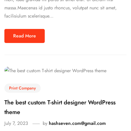
massa.Maecenas id justo rhoncus, volutpat nunc sit amet,
facilisiulum scelerisque...
Read More
Print Company
The best custom T-shirt designer WordPress
theme
July 7, 2023
by
hashseven.com@gmail.com