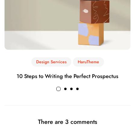
Design Services
HaruTheme
10 Steps to Writing the Perfect Prospectus
There are 3 comments