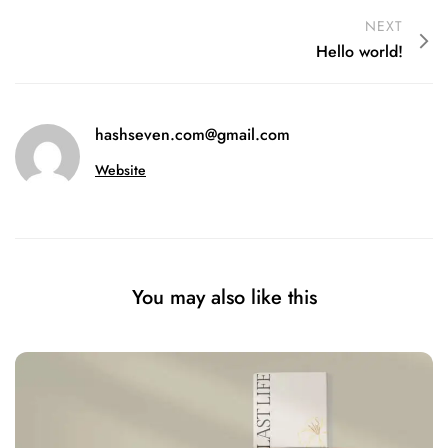
NEXT
Hello world!
hashseven.com@gmail.com
Website
You may also like this