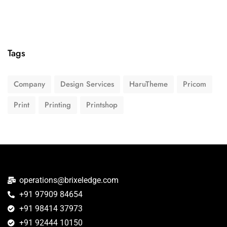
Tags
Company
Design Services
HaruTheme
Pricom
Print
Printing
Printshop
operations@brixeledge.com
+91 97909 84654
+91 98414 37973
+91 92444 10150