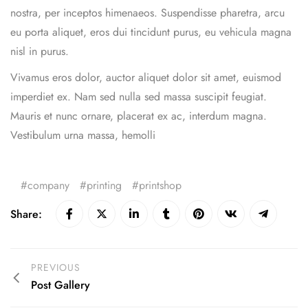
nostra, per inceptos himenaeos. Suspendisse pharetra, arcu
eu porta aliquet, eros dui tincidunt purus, eu vehicula magna
nisl in purus.
Vivamus eros dolor, auctor aliquet dolor sit amet, euismod
imperdiet ex. Nam sed nulla sed massa suscipit feugiat.
Mauris et nunc ornare, placerat ex ac, interdum magna.
Vestibulum urna massa, hemolli
company
printing
printshop
Share:
PREVIOUS
Post Gallery