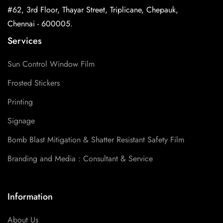
#62, 3rd Floor, Thayar Street, Triplicane, Chepauk,
Chennai - 600005.
Services
Sun Control Window Film
Frosted Stickers
Printing
Signage
Bomb Blast Mitigation & Shatter Resistant Safety Film
Branding and Media : Consultant & Service
Information
About Us