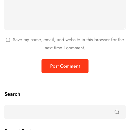
Save my name, email, and website in this browser for the
next time I comment.
Search