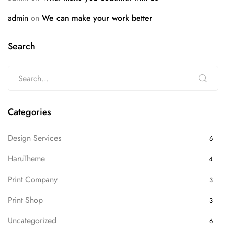
admin
on
We can make your work better
Search
Categories
Design Services
6
HaruTheme
4
Print Company
3
Print Shop
3
Uncategorized
6