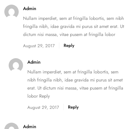
Admin
Nullam imperdiet, sem at fringilla lobortis, sem nibh
fringilla nibh, idae gravida mi purus sit amet erat. Ut
dictum nisi massa, vitae pusem at fringilla lobor
Reply
August 29, 2017
Admin
Nullam imperdiet, sem at fringilla lobortis, sem
nibh fringilla nibh, idae gravida mi purus sit amet
erat. Ut dictum nisi massa, vitae pusem at fringilla
lobor Reply
Reply
August 29, 2017
Admin