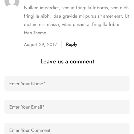
Nullam imperdiet, sem at fringilla lobortis, sem nibh
fringilla nibh, idae gravida mi purus sit amet erat. Ut
dictum nisi massa, vitae pusem at fringilla lobor
HaruTheme
Reply
August 29, 2017
Leave us a comment