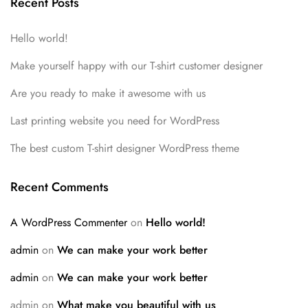
Recent Posts
Hello world!
Make yourself happy with our T-shirt customer designer
Are you ready to make it awesome with us
Last printing website you need for WordPress
The best custom T-shirt designer WordPress theme
Recent Comments
A WordPress Commenter
on
Hello world!
admin
on
We can make your work better
admin
on
We can make your work better
admin
on
What make you beautiful with us