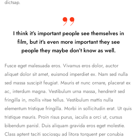
dictsap.
I think it’s important people see themselves in
film, but it’s even more important they see
people they maybe don’t know as well.
Fusce eget malesuada eros. Vivamus eros dolor, auctor
aliquet dolor sit amet, euismod imperdiet ex. Nam sed nulla
sed massa suscipit feugiat. Mauris et nunc ornare, placerat ex
ac, interdum magna. Vestibulum urna massa, hendrerit sed
fringilla in, mollis vitae tellus. Vestibulum mattis nulla
elementum tristique fringilla. Morbi in sollicitudin erat. Ut quis
tristique mauris. Proin risus purus, iaculis a orci ut, cursus
bibendum panisl. Duis aliquam gravida eros eget molestie.
Class aptent taciti sociosqu ad litora torquent per conubia