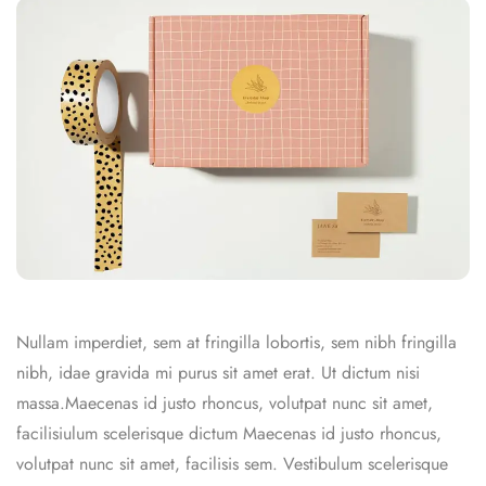
Nullam imperdiet, sem at fringilla lobortis, sem nibh fringilla
nibh, idae gravida mi purus sit amet erat. Ut dictum nisi
massa.Maecenas id justo rhoncus, volutpat nunc sit amet,
facilisiulum scelerisque dictum Maecenas id justo rhoncus,
volutpat nunc sit amet, facilisis sem. Vestibulum scelerisque