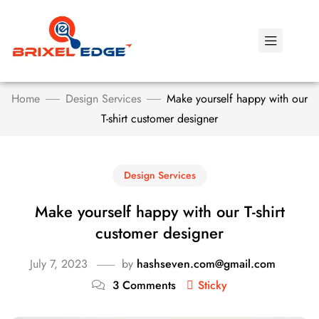
Home
Design Services
Make yourself happy with our
T-shirt customer designer
Design Services
Make yourself happy with our T-shirt
customer designer
July 7, 2023
by
hashseven.com@gmail.com
3 Comments
Sticky