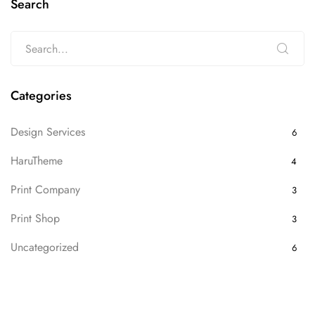
Search
Categories
Design Services
6
HaruTheme
4
Print Company
3
Print Shop
3
Uncategorized
6