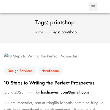
Tags: printshop
Home
Tags: printshop
Design Services
HaruTheme
10 Steps to Writing the Perfect Prospectus
July 7, 2023
by
hashseven.com@gmail.com
Nullam imperdiet, sem at fringilla lobortis, sem nibh fringilla
nibh, idae gravida mi purus sit amet erat. Ut dictum nisi