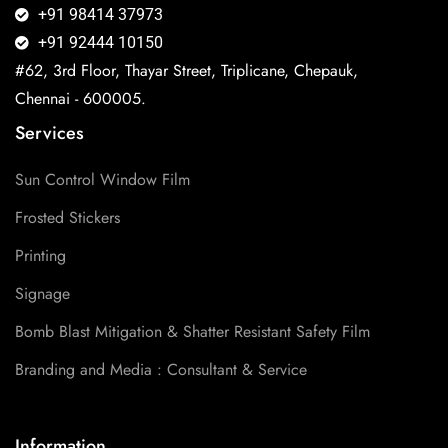
+91 98414 37973
+91 92444 10150
#62, 3rd Floor, Thayar Street, Triplicane, Chepauk,
Chennai - 600005.
Services
Sun Control Window Film
Frosted Stickers
Printing
Signage
Bomb Blast Mitigation & Shatter Resistant Safety Film
Branding and Media : Consultant & Service
Information