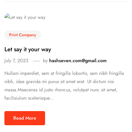
Print Company
Let say it your way
July 7, 2023
by
hashseven.com@gmail.com
Nullam imperdiet, sem at fringilla lobortis, sem nibh fringilla
nibh, idae gravida mi purus sit amet erat. Ut dictum nisi
massa.Maecenas id justo rhoncus, volutpat nunc sit amet,
facilisiulum scelerisque...
Read More