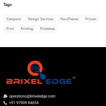
Tags
Company
Design Services
HaruTheme
Pricom
Print
Printing
Printshop
operations@brixeledge.com
+91 97909 84654