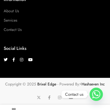
About Us
Services
Contact Us
Social Links
Copyright © 2025
Brixel Edge
- Powered By⚡
Hashseven Inc
Contact us
u
ransjitu
ransjitu
ransjitu
ransjitu
ransjitu
ransjitu
situs slot gacor
tot