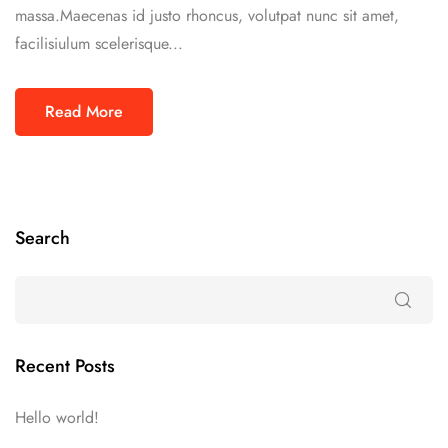
massa.Maecenas id justo rhoncus, volutpat nunc sit amet,
facilisiulum scelerisque...
Read More
Search
Recent Posts
Hello world!