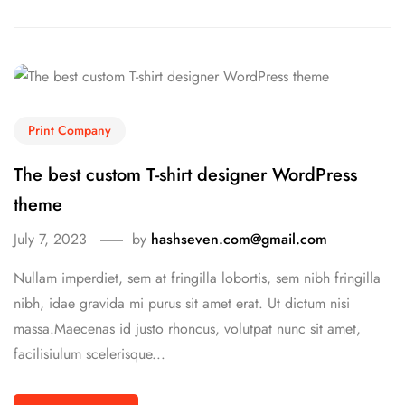
Print Company
The best custom T-shirt designer WordPress
theme
July 7, 2023
by
hashseven.com@gmail.com
Nullam imperdiet, sem at fringilla lobortis, sem nibh fringilla
nibh, idae gravida mi purus sit amet erat. Ut dictum nisi
massa.Maecenas id justo rhoncus, volutpat nunc sit amet,
facilisiulum scelerisque...