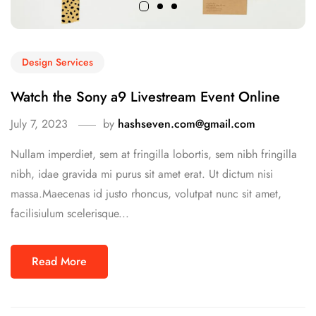
Design Services
Watch the Sony a9 Livestream Event Online
July 7, 2023
by
hashseven.com@gmail.com
Nullam imperdiet, sem at fringilla lobortis, sem nibh fringilla
nibh, idae gravida mi purus sit amet erat. Ut dictum nisi
massa.Maecenas id justo rhoncus, volutpat nunc sit amet,
facilisiulum scelerisque...
Read More