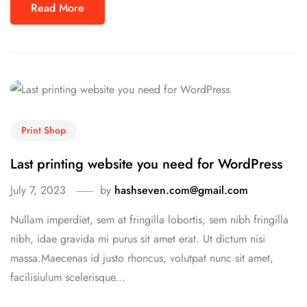
Read More
Print Shop
Last printing website you need for WordPress
July 7, 2023
by
hashseven.com@gmail.com
Nullam imperdiet, sem at fringilla lobortis, sem nibh fringilla
nibh, idae gravida mi purus sit amet erat. Ut dictum nisi
massa.Maecenas id justo rhoncus, volutpat nunc sit amet,
facilisiulum scelerisque...