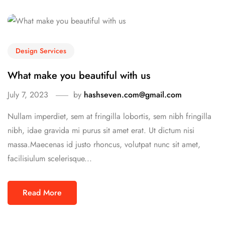
Design Services
What make you beautiful with us
July 7, 2023
by
hashseven.com@gmail.com
Nullam imperdiet, sem at fringilla lobortis, sem nibh fringilla
nibh, idae gravida mi purus sit amet erat. Ut dictum nisi
massa.Maecenas id justo rhoncus, volutpat nunc sit amet,
facilisiulum scelerisque...
Read More