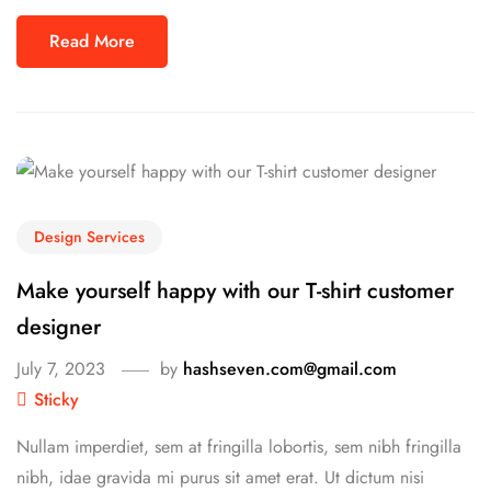
Read More
Design Services
Make yourself happy with our T-shirt customer
designer
July 7, 2023
by
hashseven.com@gmail.com
Sticky
Nullam imperdiet, sem at fringilla lobortis, sem nibh fringilla
nibh, idae gravida mi purus sit amet erat. Ut dictum nisi