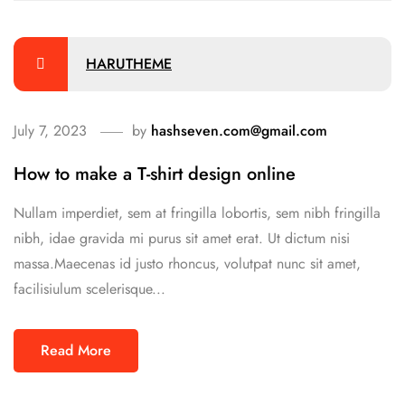
HARUTHEME
July 7, 2023
by
hashseven.com@gmail.com
How to make a T-shirt design online
Nullam imperdiet, sem at fringilla lobortis, sem nibh fringilla
nibh, idae gravida mi purus sit amet erat. Ut dictum nisi
massa.Maecenas id justo rhoncus, volutpat nunc sit amet,
facilisiulum scelerisque...
Read More