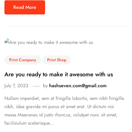
Read More
Print Company
Print Shop
Are you ready to make it awesome with us
July 7, 2023
by
hashseven.com@gmail.com
Nullam imperdiet, sem at fringilla lobortis, sem nibh fringilla
nibh, idae gravida mi purus sit amet erat. Ut dictum nisi
massa.Maecenas id justo rhoncus, volutpat nunc sit amet,
facilisiulum scelerisque...