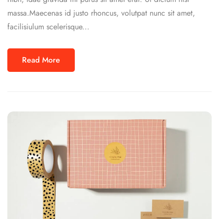
massa.Maecenas id justo rhoncus, volutpat nunc sit amet,
facilisiulum scelerisque...
Read More