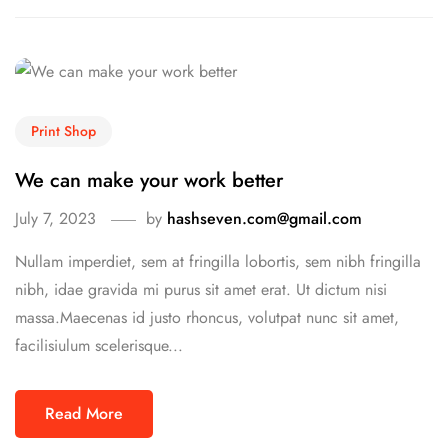
Print Shop
We can make your work better
July 7, 2023
by
hashseven.com@gmail.com
Nullam imperdiet, sem at fringilla lobortis, sem nibh fringilla
nibh, idae gravida mi purus sit amet erat. Ut dictum nisi
massa.Maecenas id justo rhoncus, volutpat nunc sit amet,
facilisiulum scelerisque...
Read More