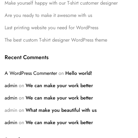
Make yourself happy with our T-shirt customer designer
Are you ready to make it awesome with us
Last printing website you need for WordPress
The best custom T-shirt designer WordPress theme
Recent Comments
A WordPress Commenter
on
Hello world!
admin
on
We can make your work better
admin
on
We can make your work better
admin
on
What make you beautiful with us
admin
on
We can make your work better