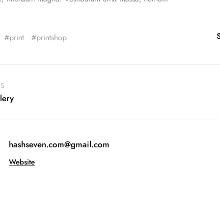
print
printshop
US
lery
hashseven.com@gmail.com
Website