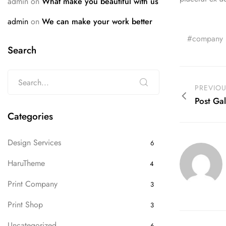
admin
on
What make you beautiful with us
admin
on
We can make your work better
company
Search
PREVIO
Post Gal
Categories
Design Services
6
HaruTheme
4
Print Company
3
Print Shop
3
Uncategorized
6