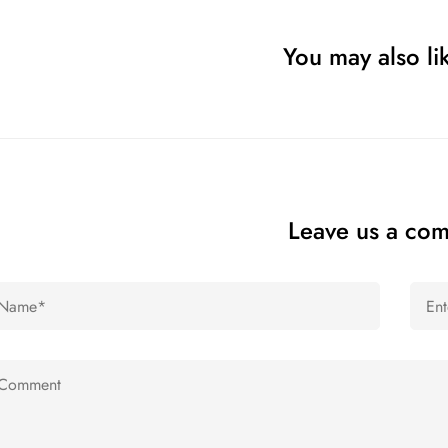
You may also lik
Leave us a co