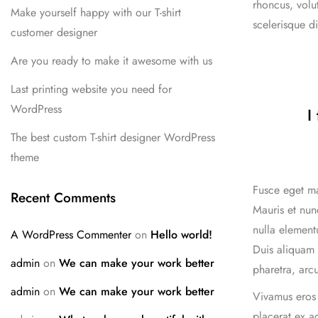
rhoncus, volu
Make yourself happy with our T-shirt
scelerisque di
customer designer
Are you ready to make it awesome with us
Last printing website you need for
WordPress
I
The best custom T-shirt designer WordPress
theme
Fusce eget ma
Recent Comments
Mauris et nun
nulla elementu
A WordPress Commenter
on
Hello world!
Duis aliquam 
admin
on
We can make your work better
pharetra, arcu
admin
on
We can make your work better
Vivamus eros 
placerat ex a