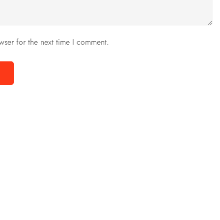
wser for the next time I comment.