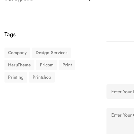
Tags
Company
Design Services
HaruTheme
Pricom
Print
Printing
Printshop