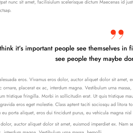
tpat nunc sit amet, facilisiulum scelerisque dictum Maecenas id just
ctsap.
 think it’s important people see themselves in f
see people they maybe don
lesuada eros. Vivamus eros dolor, auctor aliquet dolor sit amet, e
c ornare, placerat ex ac, interdum magna. Vestibulum urna massa, hen
m tristique fringilla. Morbi in sollicitudin erat. Ut quis tristique ma
gravida eros eget molestie. Class aptent taciti sociosqu ad litora 
 eu porta aliquet, eros dui tincidunt purus, eu vehicula magna nisl 
dolor, auctor aliquet dolor sit amet, euismod imperdiet ex. Nam se
c, interdum magna. Vestibulum urna massa, hemolli