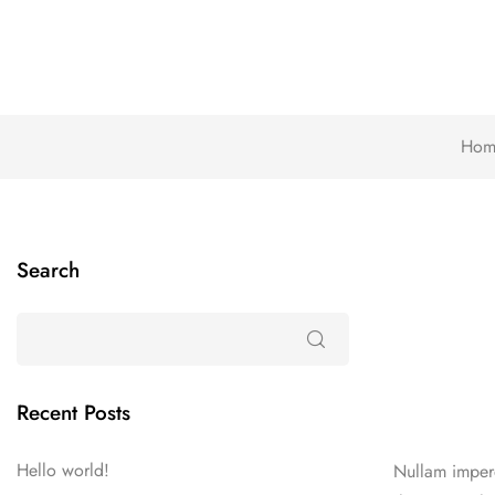
Hom
Search
Recent Posts
Hello world!
Nullam imperd