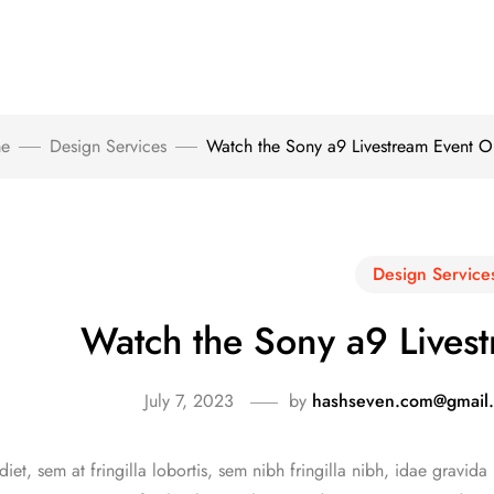
e
Design Services
Watch the Sony a9 Livestream Event O
Design Service
Watch the Sony a9 Lives
July 7, 2023
by
hashseven.com@gmail
iet, sem at fringilla lobortis, sem nibh fringilla nibh, idae gravida