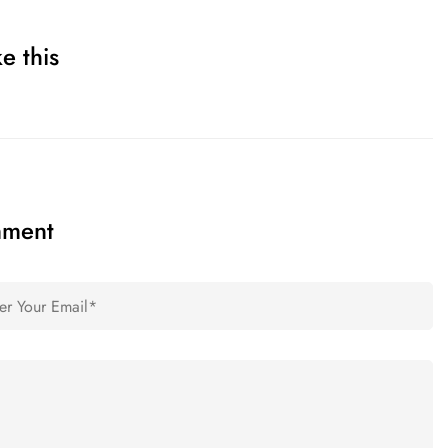
e this
mment