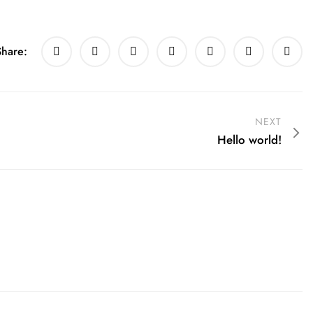
Share:
NEXT
Hello world!