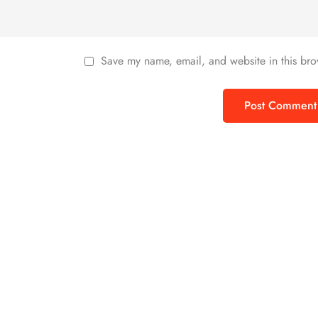
Save my name, email, and website in this bro