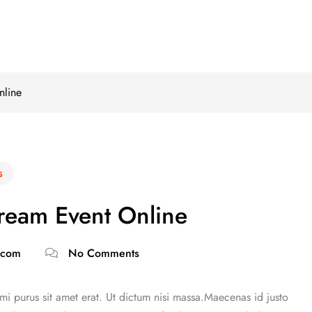
nline
s
tream Event Online
.com
No Comments
 mi purus sit amet erat. Ut dictum nisi massa.Maecenas id justo