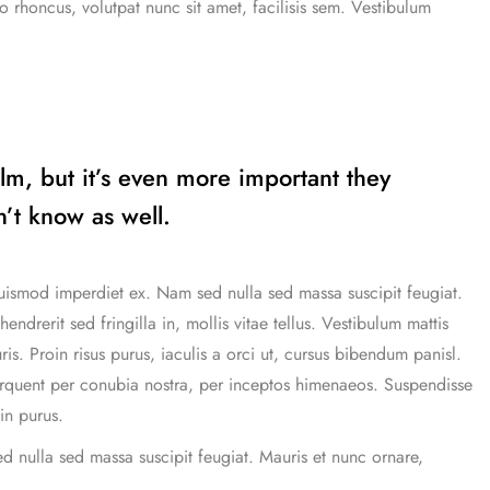
o rhoncus, volutpat nunc sit amet, facilisis sem. Vestibulum
ilm, but it’s even more important they
’t know as well.
uismod imperdiet ex. Nam sed nulla sed massa suscipit feugiat.
drerit sed fringilla in, mollis vitae tellus. Vestibulum mattis
uris. Proin risus purus, iaculis a orci ut, cursus bibendum panisl.
torquent per conubia nostra, per inceptos himenaeos. Suspendisse
in purus.
d nulla sed massa suscipit feugiat. Mauris et nunc ornare,